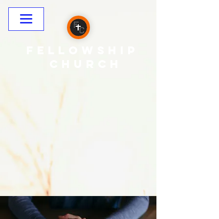
Fellowship
CHURCH