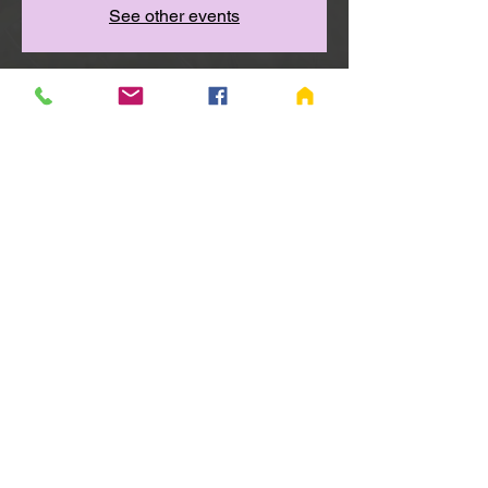
See other events
Time & Location
Nov 19, 2025, 6:00 PM – 7:00 PM
Richmond, Wayne Township, 655 Salisbury
Rd S, Richmond, IN 47374, USA
Share this event