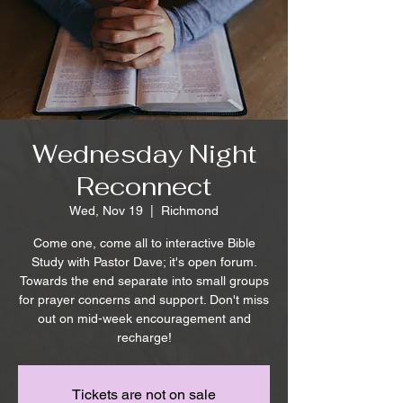
Wednesday Night
Reconnect
Wed, Nov 19
  |  
Richmond
Come one, come all to interactive Bible
Study with Pastor Dave; it's open forum.
Towards the end separate into small groups
for prayer concerns and support. Don't miss
out on mid-week encouragement and
recharge!
Tickets are not on sale