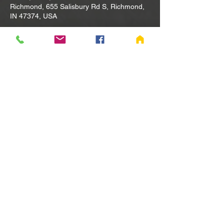
Richmond, 655 Salisbury Rd S, Richmond,
IN 47374, USA
Other dates
Tue, Aug 11, 10:00 AM
Tue, Aug 18, 10:00 AM
Tue, Aug 25, 10:00 AM
View all 80 dates
Share this event