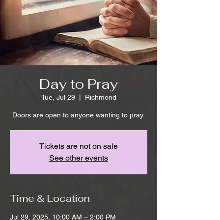
Day to Pray
Tue, Jul 29
  |  
Richmond
Doors are open to anyone wanting to pray.
Tickets are not on sale
See other events
Time & Location
Jul 29, 2025, 10:00 AM – 2:00 PM