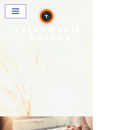
Fellowship
CHURCH