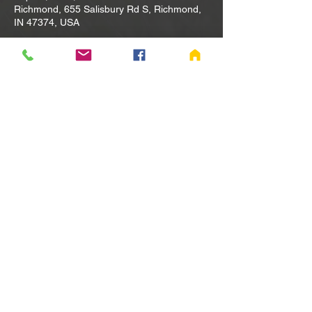
Richmond, 655 Salisbury Rd S, Richmond,
IN 47374, USA
Other dates
Tue, Aug 11, 10:00 AM
Tue, Aug 18, 10:00 AM
Tue, Aug 25, 10:00 AM
View all 80 dates
Share this event