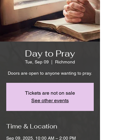
Day to Pray
Tue, Sep 09
  |  
Richmond
Doors are open to anyone wanting to pray.
Tickets are not on sale
See other events
Time & Location
Sep 09, 2025, 10:00 AM – 2:00 PM