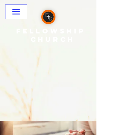
Fellowship
CHURCH