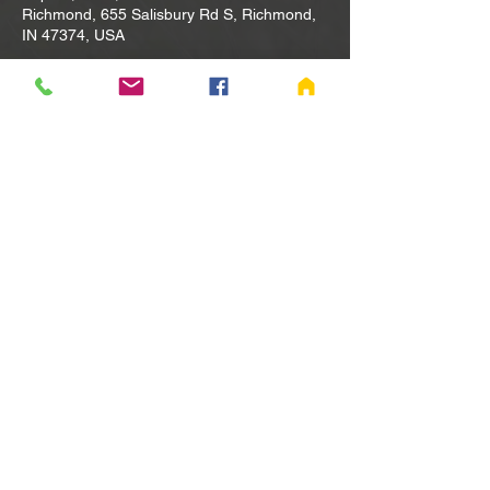
Richmond, 655 Salisbury Rd S, Richmond,
IN 47374, USA
Other dates
Tue, Aug 11, 10:00 AM
Tue, Aug 18, 10:00 AM
Tue, Aug 25, 10:00 AM
View all 80 dates
Share this event