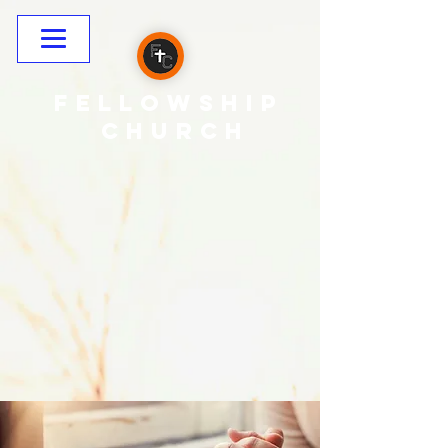
Fellowship
CHURCH