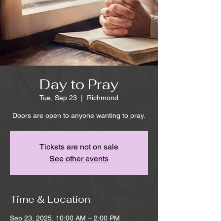
Day to Pray
Tue, Sep 23
  |  
Richmond
Doors are open to anyone wanting to pray.
Tickets are not on sale
See other events
Time & Location
Sep 23, 2025, 10:00 AM – 2:00 PM