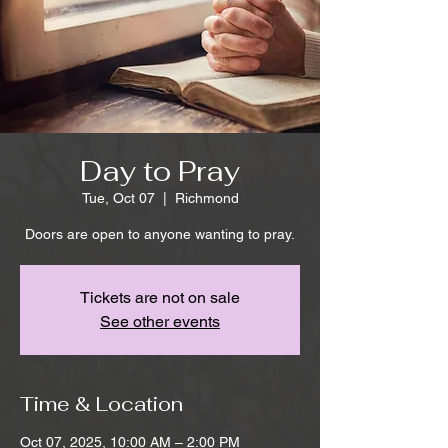
Day to Pray
Tue, Oct 07
  |  
Richmond
Doors are open to anyone wanting to pray.
Tickets are not on sale
See other events
Time & Location
Oct 07, 2025, 10:00 AM – 2:00 PM