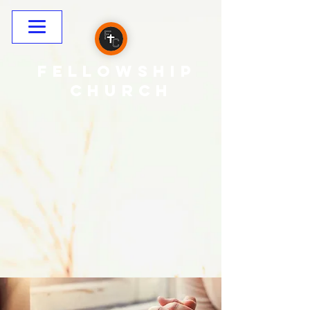
Fellowship
CHURCH