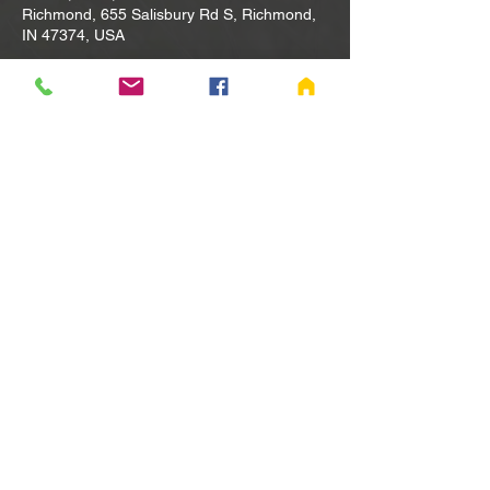
Richmond, 655 Salisbury Rd S, Richmond,
IN 47374, USA
Other dates
Tue, Aug 11, 10:00 AM
Tue, Aug 18, 10:00 AM
Tue, Aug 25, 10:00 AM
View all 80 dates
Share this event