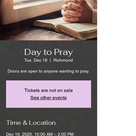
Day to Pray
Tue, Dec 16
  |  
Richmond
Doors are open to anyone wanting to pray.
Tickets are not on sale
See other events
Time & Location
Dec 16, 2025, 10:00 AM – 2:00 PM