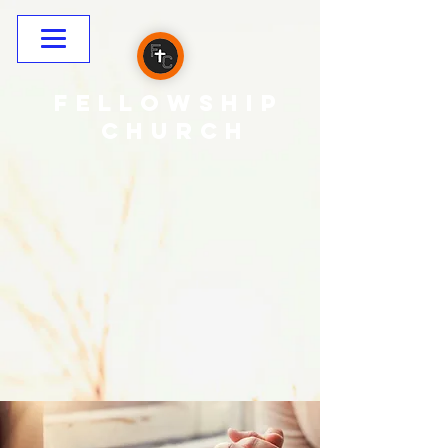
Fellowship
CHURCH