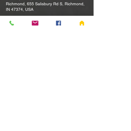
Richmond, 655 Salisbury Rd S, Richmond,
IN 47374, USA
Other dates
Tue, Aug 11, 10:00 AM
Tue, Aug 18, 10:00 AM
Tue, Aug 25, 10:00 AM
View all 80 dates
Share this event