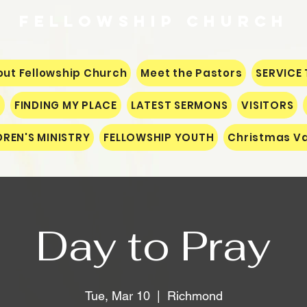
Fellowship
CHURCH
ut Fellowship Church
Meet the Pastors
SERVICE 
S
FINDING MY PLACE
LATEST SERMONS
VISITORS
DREN'S MINISTRY
FELLOWSHIP YOUTH
Christmas Va
Day to Pray
Tue, Mar 10
  |  
Richmond