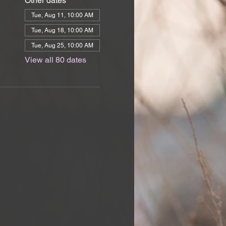
Other dates
Tue, Aug 11, 10:00 AM
Tue, Aug 18, 10:00 AM
Tue, Aug 25, 10:00 AM
View all 80 dates