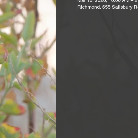
Mar 10, 2026, 10:00 AM – 
Richmond, 655 Salisbury R