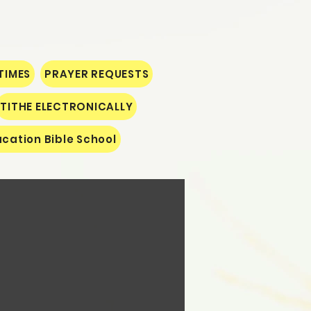
TIMES
PRAYER REQUESTS
TITHE ELECTRONICALLY
cation Bible School