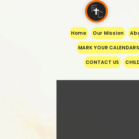
Home
Our Mission
Abo
MARK YOUR CALENDAR
CONTACT US
CHIL