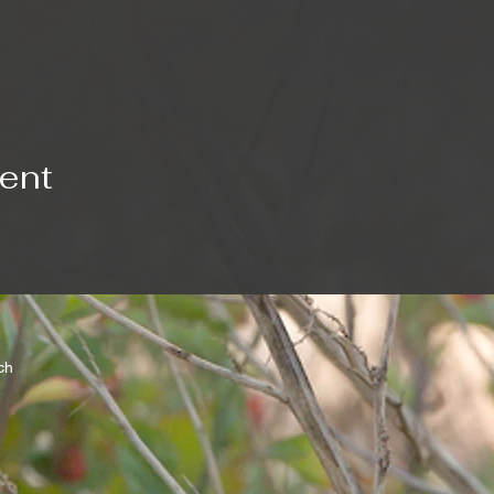
vent
rch