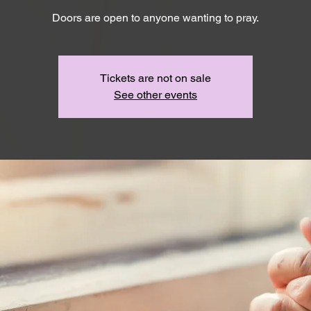
Doors are open to anyone wanting to pray.
Tickets are not on sale
See other events