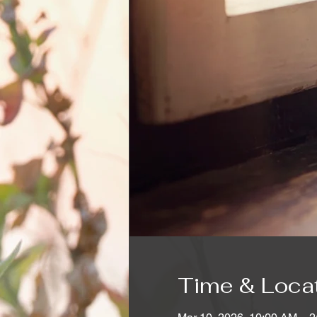
Time & Loca