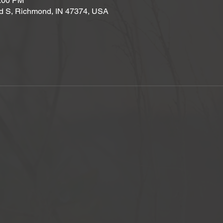
2:00 PM
d S, Richmond, IN 47374, USA