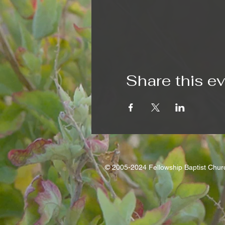
Share this e
© 2005-2024 Fellowship Baptist Chu