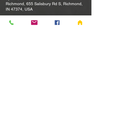
Richmond, 655 Salisbury Rd S, Richmond,
IN 47374, USA
Other dates
Tue, Aug 11, 10:00 AM
Tue, Aug 18, 10:00 AM
Tue, Aug 25, 10:00 AM
View all 80 dates
Share this event