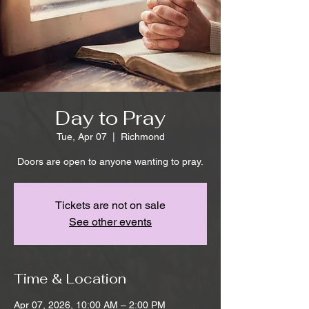
Day to Pray
Tue, Apr 07
  |  
Richmond
Doors are open to anyone wanting to pray.
Tickets are not on sale
See other events
Time & Location
Apr 07, 2026, 10:00 AM – 2:00 PM