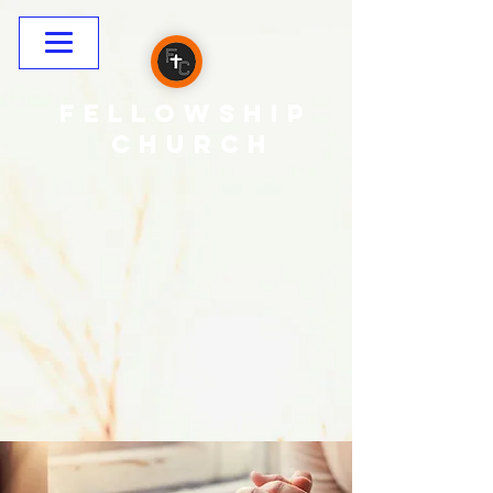
Fellowship
CHURCH