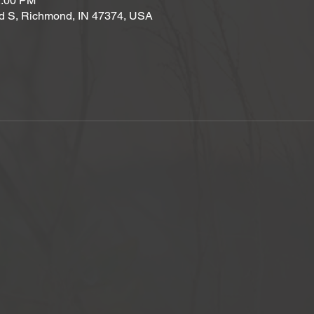
2:00 PM
d S, Richmond, IN 47374, USA