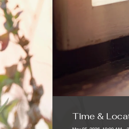
Time & Loca