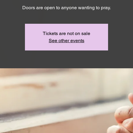
Doors are open to anyone wanting to pray.
Tickets are not on sale
See other events