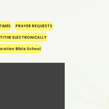
TIMES
PRAYER REQUESTS
TITHE ELECTRONICALLY
cation Bible School