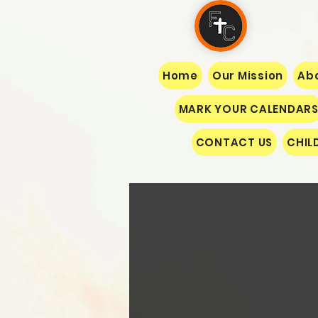
Home
Our Mission
Abo
MARK YOUR CALENDAR
CONTACT US
CHIL