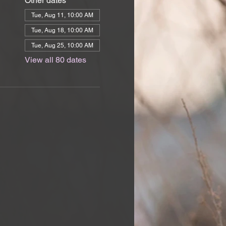
Other dates
Tue, Aug 11, 10:00 AM
Tue, Aug 18, 10:00 AM
Tue, Aug 25, 10:00 AM
View all 80 dates