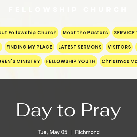
Fellowship
CHURCH
ut Fellowship Church
Meet the Pastors
SERVICE 
S
FINDING MY PLACE
LATEST SERMONS
VISITORS
DREN'S MINISTRY
FELLOWSHIP YOUTH
Christmas Va
Day to Pray
Tue, May 05
  |  
Richmond