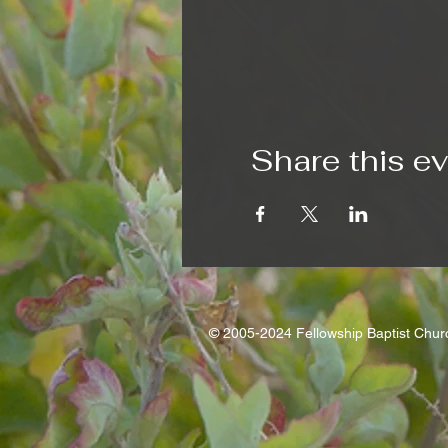
Share this e
© 2005-2024 Fellowship Baptist Chu