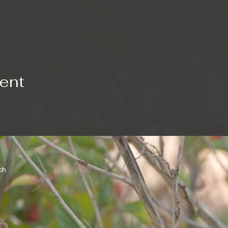
vent
rch