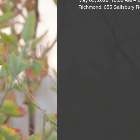
May 05, 2026, 10:00 AM – 
Richmond, 655 Salisbury R