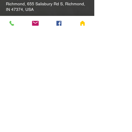
Richmond, 655 Salisbury Rd S, Richmond,
IN 47374, USA
Other dates
Tue, Aug 11, 10:00 AM
Tue, Aug 18, 10:00 AM
Tue, Aug 25, 10:00 AM
View all 80 dates
Share this event