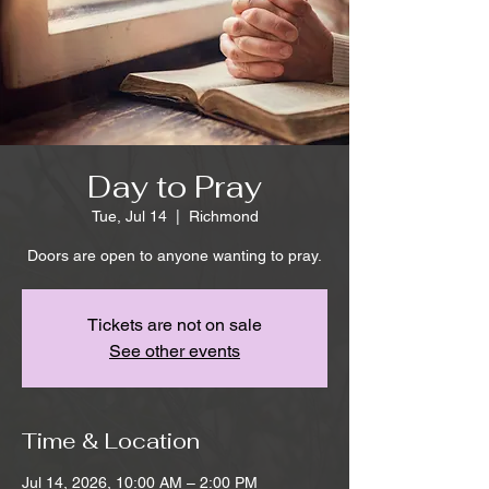
Day to Pray
Tue, Jul 14
  |  
Richmond
Doors are open to anyone wanting to pray.
Tickets are not on sale
See other events
Time & Location
Jul 14, 2026, 10:00 AM – 2:00 PM