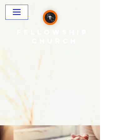
Fellowship
CHURCH