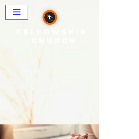
Fellowship
CHURCH