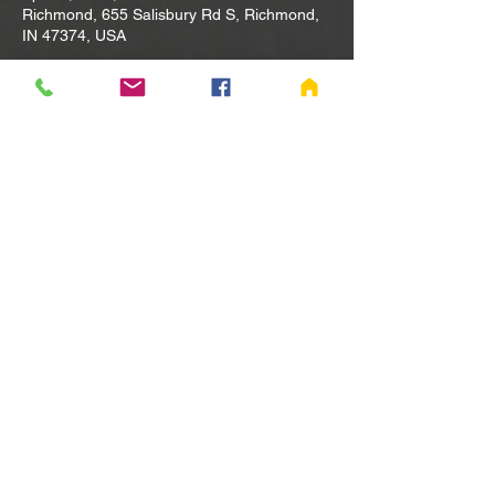
Richmond, 655 Salisbury Rd S, Richmond,
IN 47374, USA
Other dates
Tue, Aug 11, 10:00 AM
Tue, Aug 18, 10:00 AM
Tue, Aug 25, 10:00 AM
View all 80 dates
Share this event