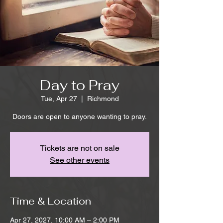
Day to Pray
Tue, Apr 27
  |  
Richmond
Doors are open to anyone wanting to pray.
Tickets are not on sale
See other events
Time & Location
Apr 27, 2027, 10:00 AM – 2:00 PM