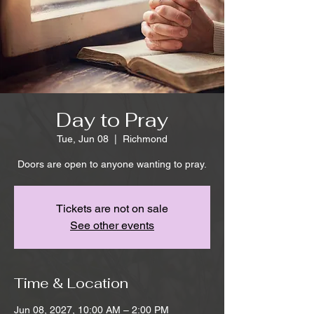
Day to Pray
Tue, Jun 08
  |  
Richmond
Doors are open to anyone wanting to pray.
Tickets are not on sale
See other events
Time & Location
Jun 08, 2027, 10:00 AM – 2:00 PM