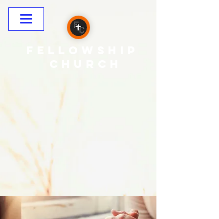
Fellowship
CHURCH