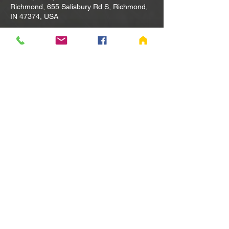
Richmond, 655 Salisbury Rd S, Richmond,
IN 47374, USA
Other dates
Tue, Aug 11, 10:00 AM
Tue, Aug 18, 10:00 AM
Tue, Aug 25, 10:00 AM
View all 80 dates
Share this event