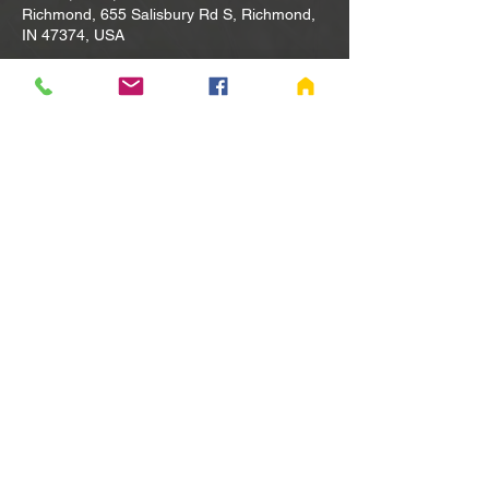
Richmond, 655 Salisbury Rd S, Richmond,
IN 47374, USA
Other dates
Tue, Aug 11, 10:00 AM
Tue, Aug 18, 10:00 AM
Tue, Aug 25, 10:00 AM
View all 80 dates
Share this event