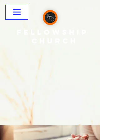
Fellowship
CHURCH