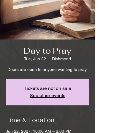
Day to Pray
Tue, Jun 22
  |  
Richmond
Doors are open to anyone wanting to pray.
Tickets are not on sale
See other events
Time & Location
Jun 22, 2027, 10:00 AM – 2:00 PM