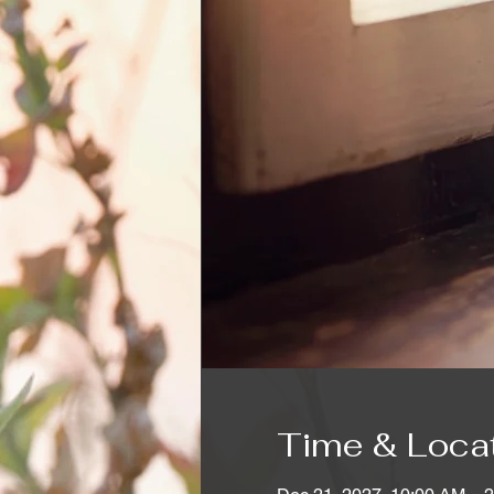
Time & Loca