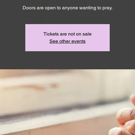
Doors are open to anyone wanting to pray.
Tickets are not on sale
See other events