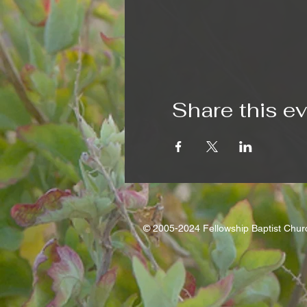
Share this e
© 2005-2024 Fellowship Baptist Chu