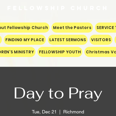
Fellowship
CHURCH
ut Fellowship Church
Meet the Pastors
SERVICE 
S
FINDING MY PLACE
LATEST SERMONS
VISITORS
DREN'S MINISTRY
FELLOWSHIP YOUTH
Christmas Va
Day to Pray
Tue, Dec 21
  |  
Richmond