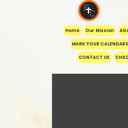
Home
Our Mission
Abo
MARK YOUR CALENDAR
CONTACT US
CHIL