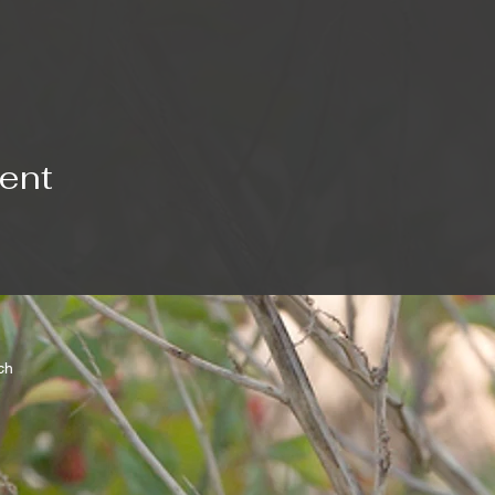
vent
rch