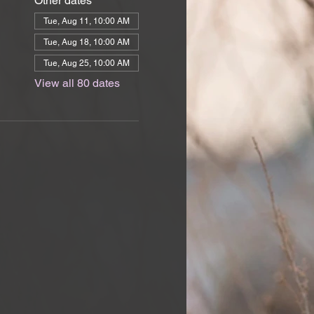
Other dates
Tue, Aug 11, 10:00 AM
Tue, Aug 18, 10:00 AM
Tue, Aug 25, 10:00 AM
View all 80 dates