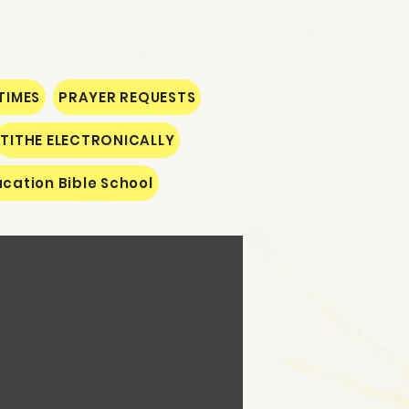
TIMES
PRAYER REQUESTS
TITHE ELECTRONICALLY
cation Bible School