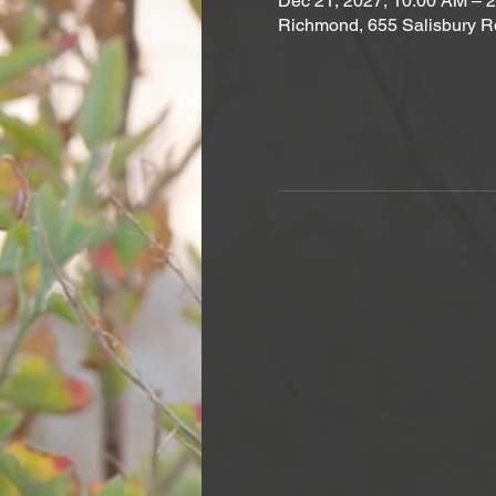
Dec 21, 2027, 10:00 AM – 
Richmond, 655 Salisbury R