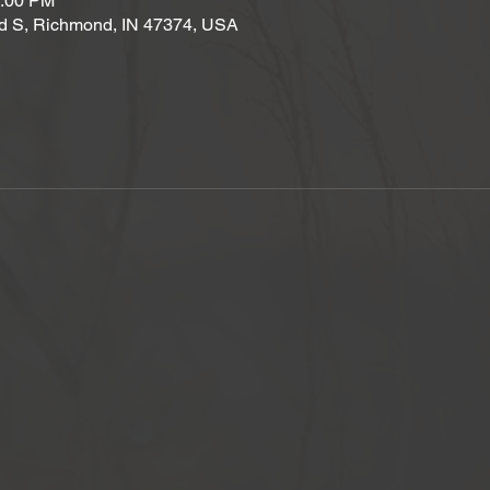
2:00 PM
d S, Richmond, IN 47374, USA