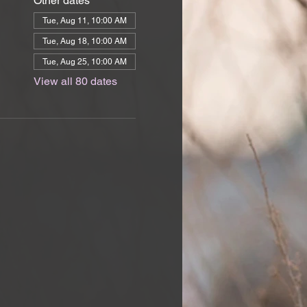
Other dates
Tue, Aug 11, 10:00 AM
Tue, Aug 18, 10:00 AM
Tue, Aug 25, 10:00 AM
View all 80 dates