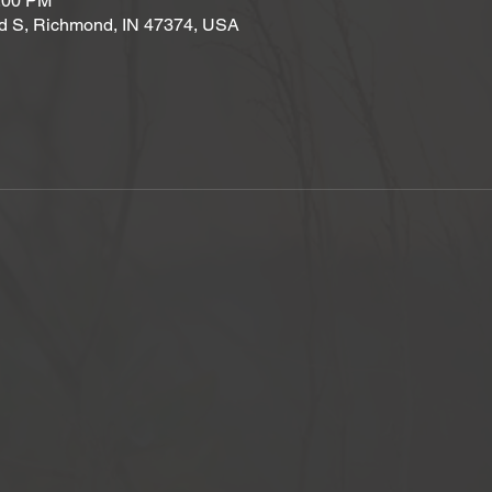
2:00 PM
d S, Richmond, IN 47374, USA