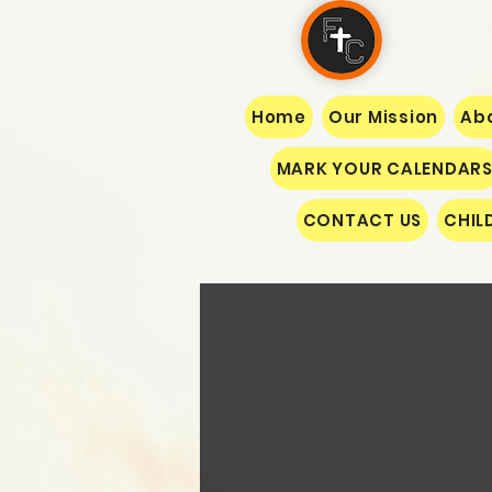
Home
Our Mission
Abo
MARK YOUR CALENDAR
CONTACT US
CHIL