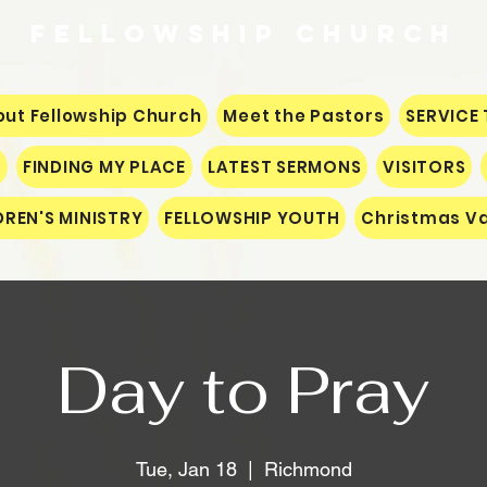
Fellowship
CHURCH
ut Fellowship Church
Meet the Pastors
SERVICE 
S
FINDING MY PLACE
LATEST SERMONS
VISITORS
DREN'S MINISTRY
FELLOWSHIP YOUTH
Christmas Va
Day to Pray
Tue, Jan 18
  |  
Richmond