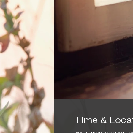
Time & Loca