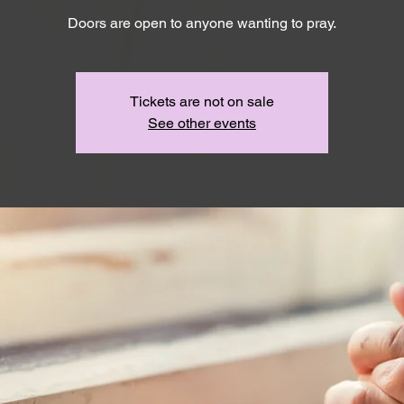
Doors are open to anyone wanting to pray.
Tickets are not on sale
See other events