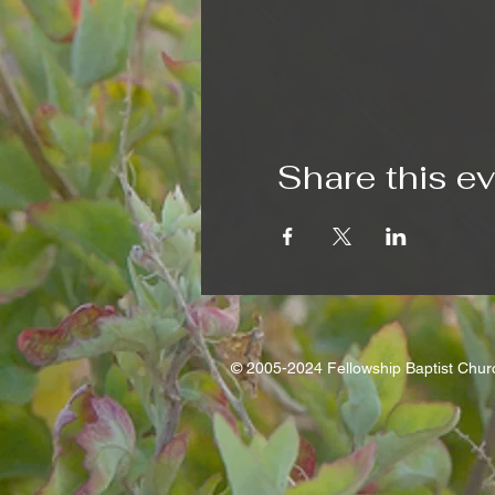
Share this e
© 2005-2024 Fellowship Baptist Chu