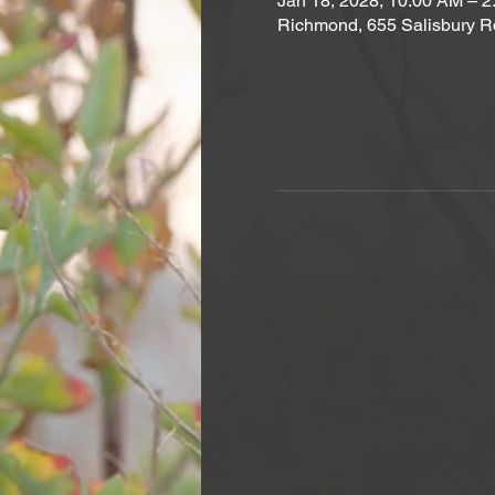
Jan 18, 2028, 10:00 AM – 
Richmond, 655 Salisbury R