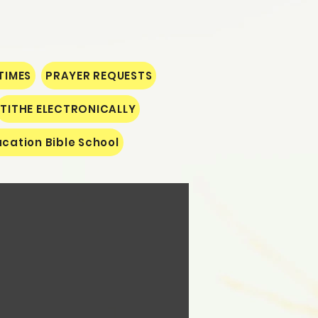
TIMES
PRAYER REQUESTS
TITHE ELECTRONICALLY
cation Bible School