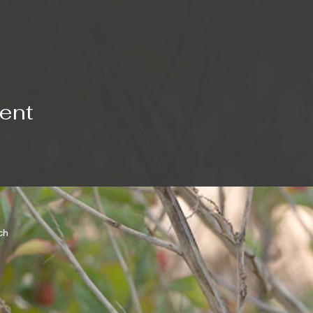
vent
rch