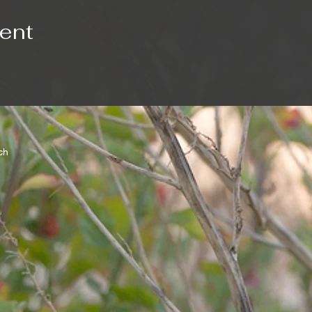
vent
rch