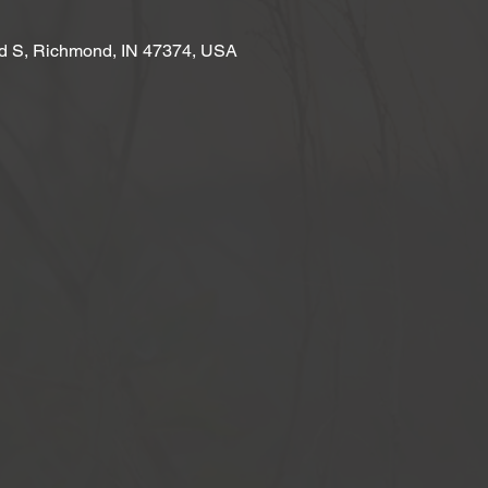
d S, Richmond, IN 47374, USA