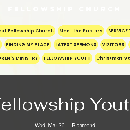
Fellowship
CHURCH
ut Fellowship Church
Meet the Pastors
SERVICE 
S
FINDING MY PLACE
LATEST SERMONS
VISITORS
DREN'S MINISTRY
FELLOWSHIP YOUTH
Christmas Va
ellowship You
Wed, Mar 26
  |  
Richmond