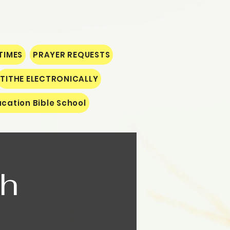
TIMES
PRAYER REQUESTS
TITHE ELECTRONICALLY
cation Bible School
th