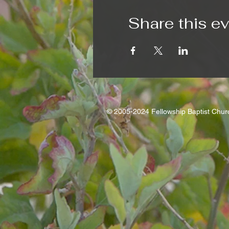
Share this e
© 2005-2024 Fellowship Baptist Chu