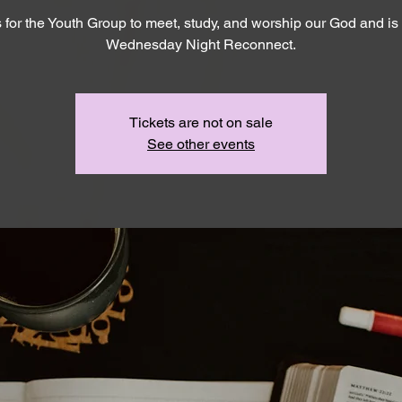
s for the Youth Group to meet, study, and worship our God and is 
Wednesday Night Reconnect.
Tickets are not on sale
See other events