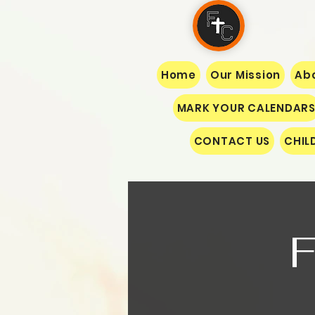
Home
Our Mission
Abo
MARK YOUR CALENDAR
CONTACT US
CHIL
F