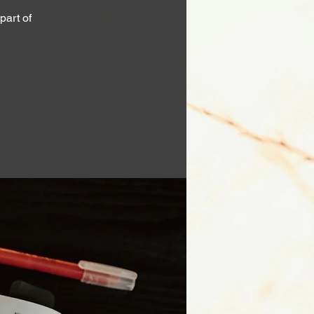
part of