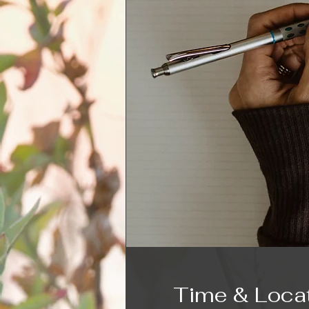
Time & Loca