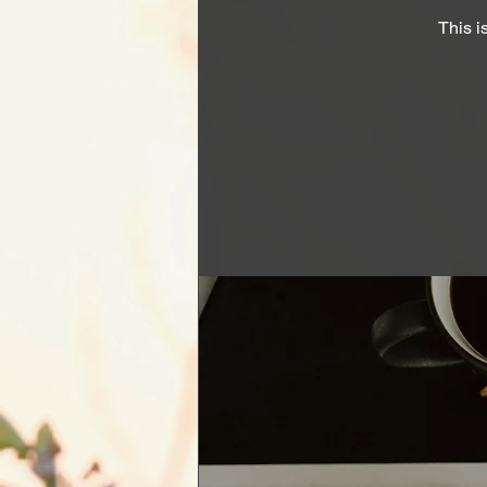
This i