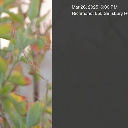
Mar 26, 2025, 6:00 PM
Richmond, 655 Salisbury R