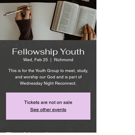
Fellowship Youth
Wed, Feb 25
  |  
Richmond
This is for the Youth Group to meet, study,
and worship our God and is part of
Wednesday Night Reconnect.
Tickets are not on sale
See other events
Time & Location