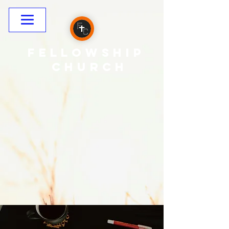
Fellowship
CHURCH