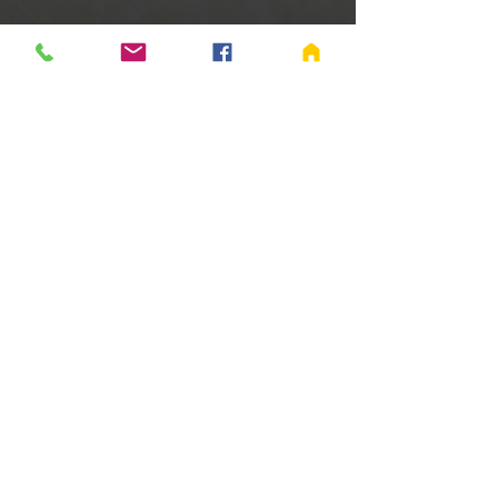
Time & Location
Jan 04, 2025, 9:00 AM – 11:00 AM
Richmond, 655 Salisbury Rd S, Richmond,
IN 47374, USA
Share this event
©
2005-2024
Fellowship Baptist Church