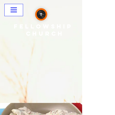
Fellowship
CHURCH