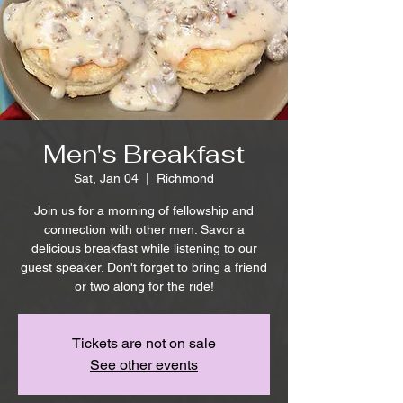
Men's Breakfast
Sat, Jan 04
  |  
Richmond
Join us for a morning of fellowship and
connection with other men. Savor a
delicious breakfast while listening to our
guest speaker. Don't forget to bring a friend
or two along for the ride!
Tickets are not on sale
See other events