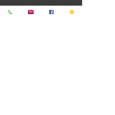
Time & Location
Jun 07, 2025, 9:00 AM – 11:00 AM
Richmond, 655 Salisbury Rd S, Richmond,
IN 47374, USA
Share this event
©
2005-2024
Fellowship Baptist Church