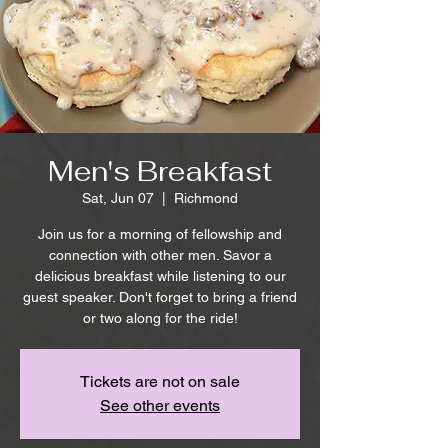
Men's Breakfast
Sat, Jun 07
  |  
Richmond
Join us for a morning of fellowship and
connection with other men. Savor a
delicious breakfast while listening to our
guest speaker. Don't forget to bring a friend
or two along for the ride!
Tickets are not on sale
See other events