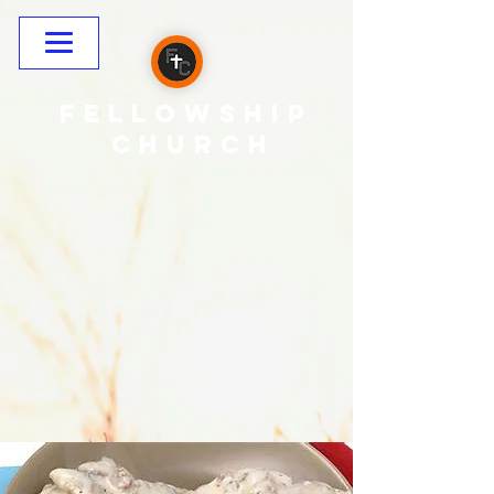
Fellowship
CHURCH