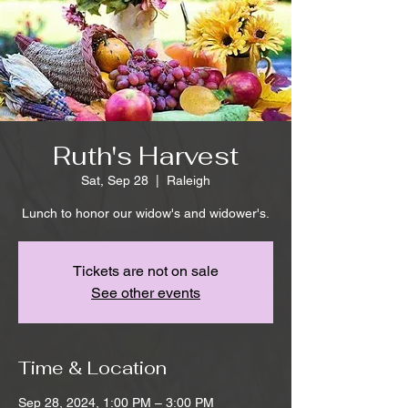
Ruth's Harvest
Sat, Sep 28
  |  
Raleigh
Lunch to honor our widow's and widower's.
Tickets are not on sale
See other events
Time & Location
Sep 28, 2024, 1:00 PM – 3:00 PM