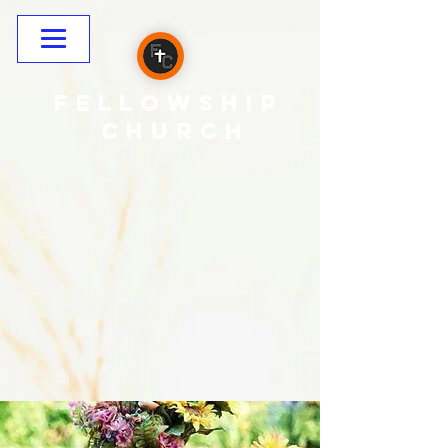
Fellowship
CHURCH