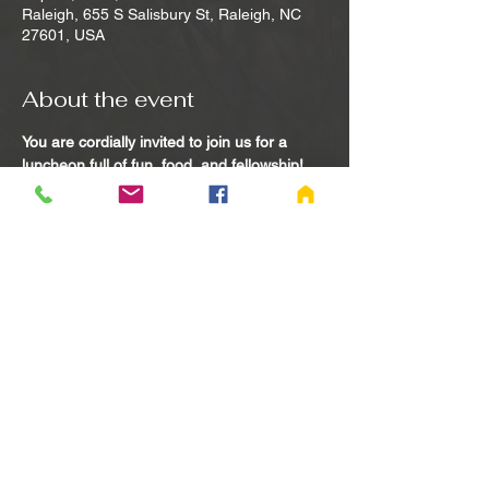
Raleigh, 655 S Salisbury St, Raleigh, NC
27601, USA
About the event
You are cordially invited to join us for a 
luncheon full of fun, food, and fellowship! 
Feel free to bring a widowed or widower 
friend along as a guest. 
Please RSVP by call or text or to request 
transportation:
Paul/Angie Burns 765-969-6322 or 765-
969-7924 or Jon/Jamie Jumper 217-993-
1429 or 217-730-1127
Share this event