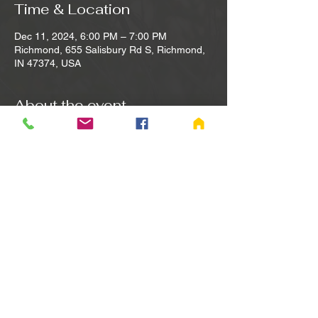
Time & Location
Dec 11, 2024, 6:00 PM – 7:00 PM
Richmond, 655 Salisbury Rd S, Richmond,
IN 47374, USA
About the event
Sing songs of Praise and Worship. Bible 
study led by Pastor Dave with open 
participation and input from all. Separate 
into small groups for prayer concerns and 
support. The last Wednesday of each 
month is the Fellowship Family Meal.
Share this event