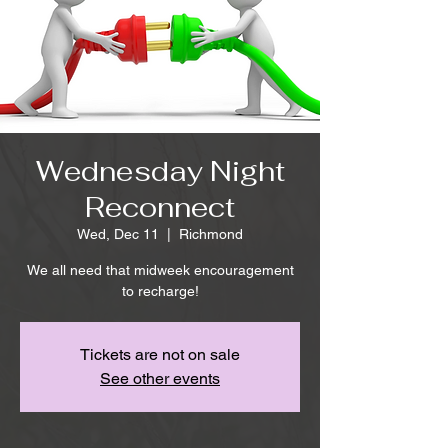
Wednesday Night
Reconnect
Wed, Dec 11
  |  
Richmond
We all need that midweek encouragement
to recharge!
Tickets are not on sale
See other events