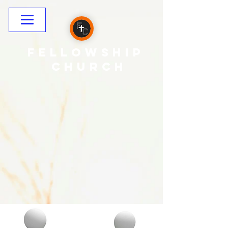
Fellowship
CHURCH