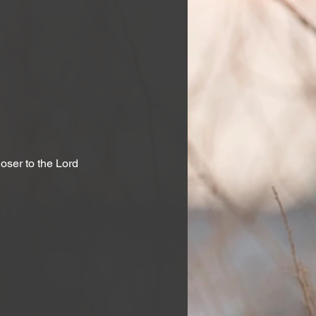
ser to the Lord 