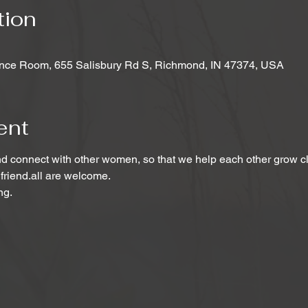
tion
nce Room, 655 Salisbury Rd S, Richmond, IN 47374, USA
ent
 connect with other women, so that we help each other grow clo
 friend.all are welcome.
ng.