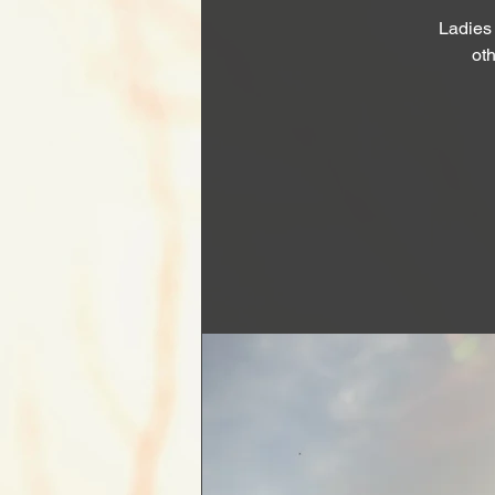
Ladies
oth