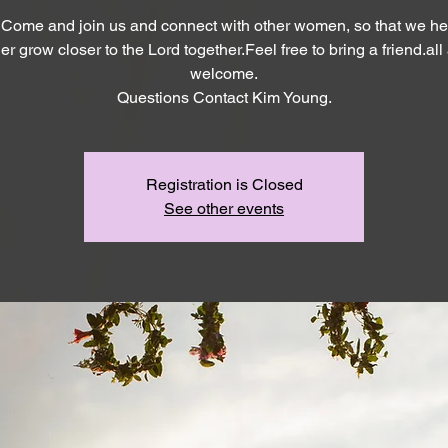
 Come and join us and connect with other women, so that we he
er grow closer to the Lord together.Feel free to bring a friend.all
welcome.
Questions Contact Kim Young.
Registration is Closed
See other events