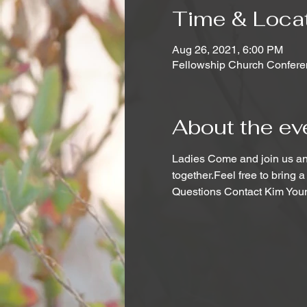
Time & Loca
Aug 26, 2021, 6:00 PM
Fellowship Church Confere
About the ev
Ladies Come and join us and
together.Feel free to bring a
Questions Contact Kim You