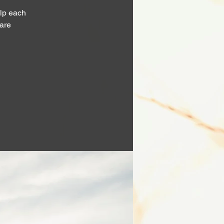
lp each
 are