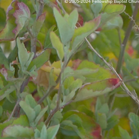
© 2005-2024 Fellowship Baptist Chu