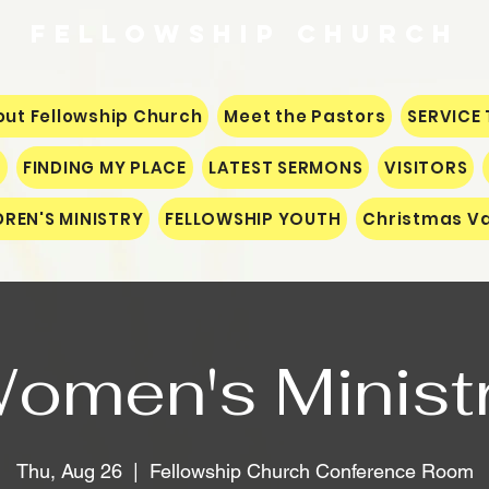
Fellowship
CHURCH
ut Fellowship Church
Meet the Pastors
SERVICE 
S
FINDING MY PLACE
LATEST SERMONS
VISITORS
DREN'S MINISTRY
FELLOWSHIP YOUTH
Christmas Va
omen's Minist
Thu, Aug 26
  |  
Fellowship Church Conference Room