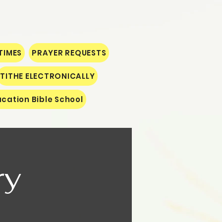
TIMES
PRAYER REQUESTS
TITHE ELECTRONICALLY
cation Bible School
ry