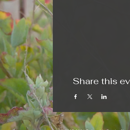
Share this e