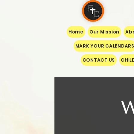
Home
Our Mission
Abo
MARK YOUR CALENDAR
CONTACT US
CHIL
W